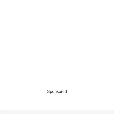
Sponsored