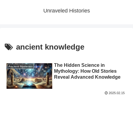
Unraveled Histories
ancient knowledge
The Hidden Science in
Ancient Mysteries
Mythology: How Old Stories
Reveal Advanced Knowledge
2025.02.15