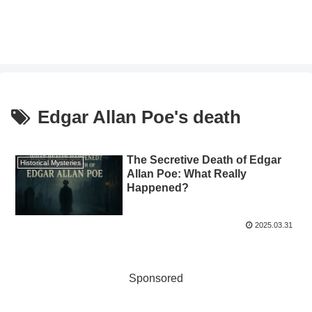
Edgar Allan Poe's death
The Secretive Death of Edgar
Historical Mysteries
Allan Poe: What Really
Happened?
2025.03.31
Sponsored