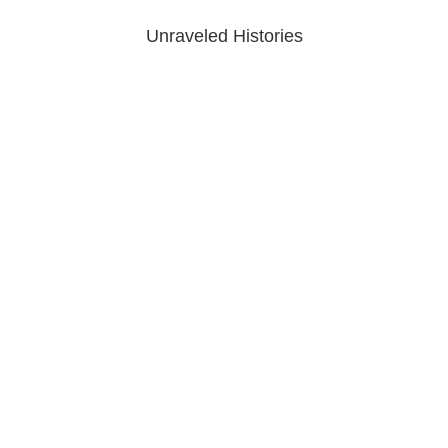
Unraveled Histories