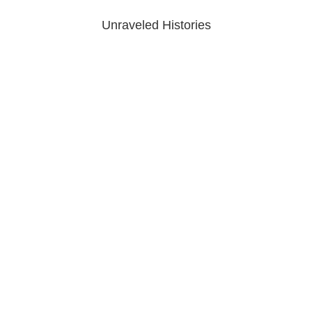
Unraveled Histories