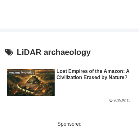
LiDAR archaeology
Lost Empires of the Amazon: A
Ancient Mysteries
Civilization Erased by Nature?
2025.02.13
Sponsored