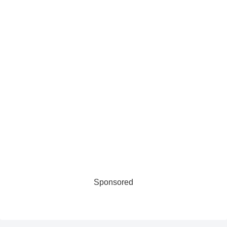
Sponsored