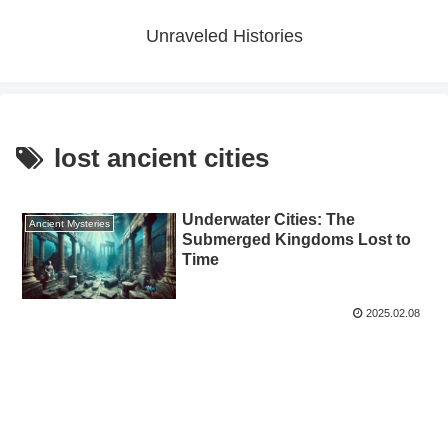
Unraveled Histories
lost ancient cities
Underwater Cities: The
Ancient Mysteries
Submerged Kingdoms Lost to
Time
2025.02.08