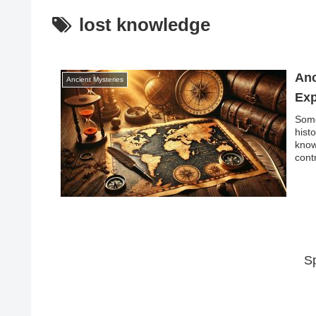
lost knowledge
Anc
Ancient Mysteries
Exp
Some
hist
know
cont
S