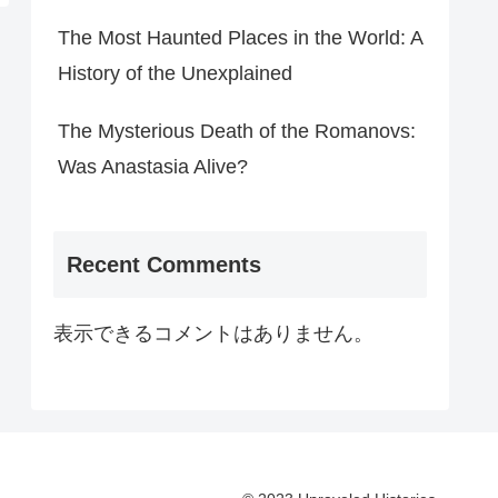
The Most Haunted Places in the World: A
History of the Unexplained
The Mysterious Death of the Romanovs:
Was Anastasia Alive?
Recent Comments
表示できるコメントはありません。