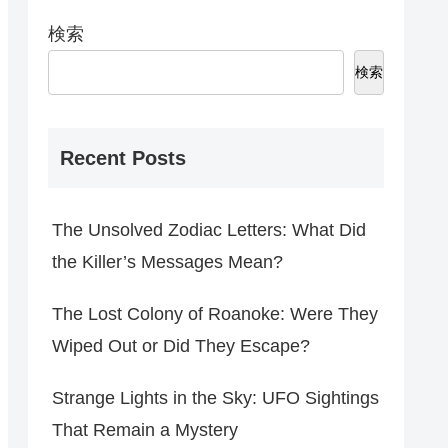
検索
検索
Recent Posts
The Unsolved Zodiac Letters: What Did
the Killer’s Messages Mean?
The Lost Colony of Roanoke: Were They
Wiped Out or Did They Escape?
Strange Lights in the Sky: UFO Sightings
That Remain a Mystery