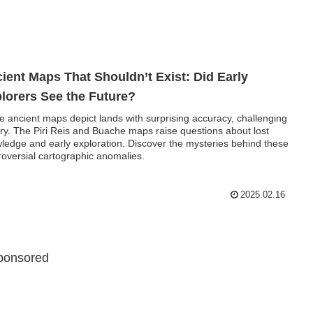
ient Maps That Shouldn’t Exist: Did Early
lorers See the Future?
 ancient maps depict lands with surprising accuracy, challenging
ory. The Piri Reis and Buache maps raise questions about lost
ledge and early exploration. Discover the mysteries behind these
roversial cartographic anomalies.
2025.02.16
ponsored