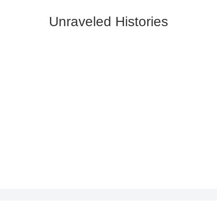
Unraveled Histories