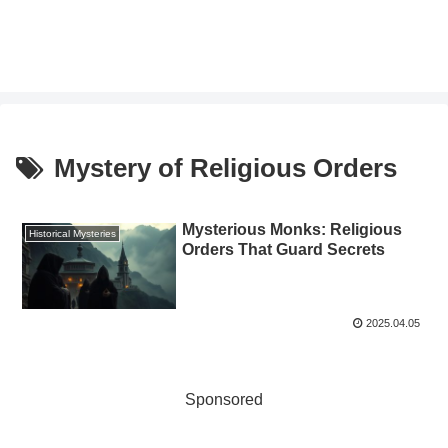
Mystery of Religious Orders
Mysterious Monks: Religious
Historical Mysteries
Orders That Guard Secrets
2025.04.05
Sponsored