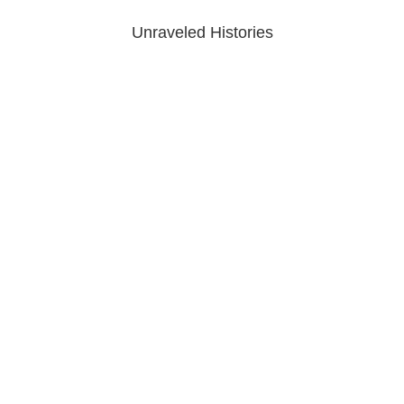
Unraveled Histories