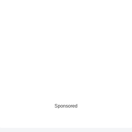
Sponsored