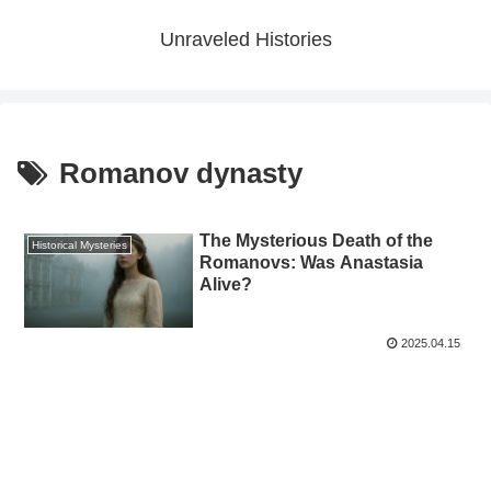
Unraveled Histories
Romanov dynasty
The Mysterious Death of the
Historical Mysteries
Romanovs: Was Anastasia
Alive?
2025.04.15