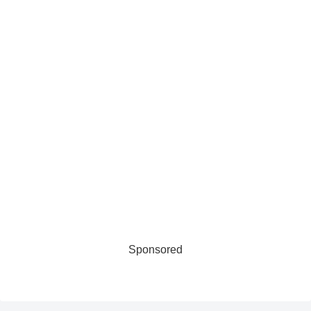
Sponsored