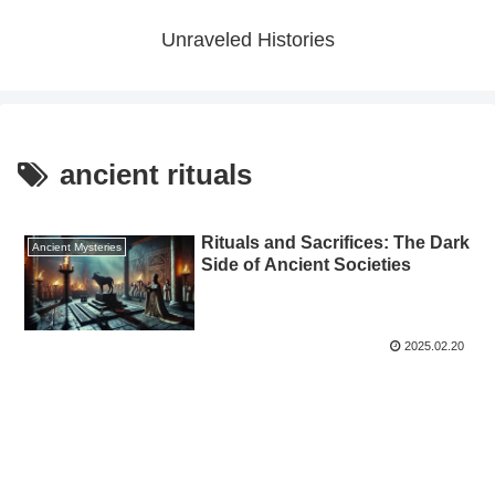
Unraveled Histories
ancient rituals
Rituals and Sacrifices: The Dark
Ancient Mysteries
Side of Ancient Societies
2025.02.20